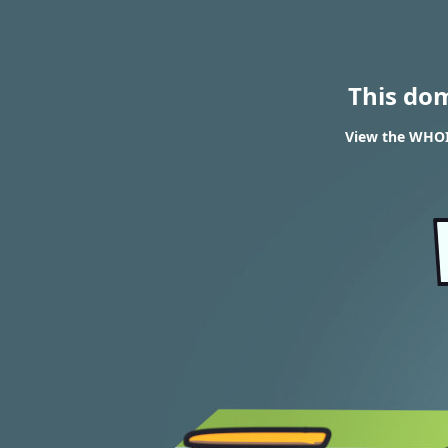
This do
View the WHOIS