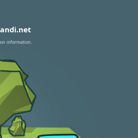
andi.net
ion information.