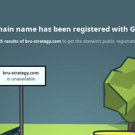
main name has been registered with G
 results of bru-strategy.com
to get the domain’s public registrat
bru-strategy.com
is unavailable