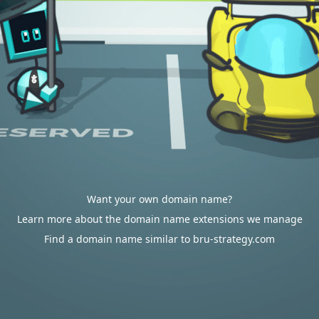
Want your own domain name?
Learn more about the domain name extensions we manage
Find a domain name similar to bru-strategy.com